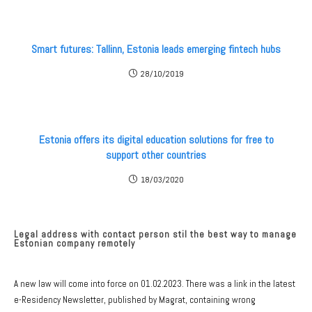
Smart futures: Tallinn, Estonia leads emerging fintech hubs
28/10/2019
Estonia offers its digital education solutions for free to
support other countries
18/03/2020
Legal address with contact person stil the best way to manage
Estonian company remotely
A new law will come into force on 01.02.2023. There was a link in the latest
e-Residency Newsletter, published by Magrat, containing wrong