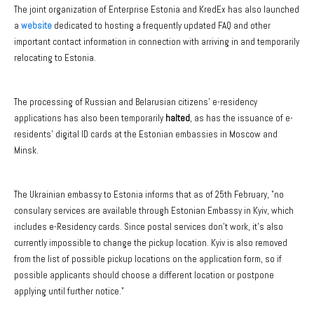
The joint organization of Enterprise Estonia and KredEx has also launched
a
website
dedicated to hosting a frequently updated FAQ and other
important contact information in connection with arriving in and temporarily
relocating to Estonia.
The processing of Russian and Belarusian citizens' e-residency
applications has also been temporarily
halted
, as has the issuance of e-
residents' digital ID cards at the Estonian embassies in Moscow and
Minsk.
The Ukrainian embassy to Estonia informs that as of 25th February, "no
consulary services are available through Estonian Embassy in Kyiv, which
includes e-Residency cards. Since postal services don’t work, it’s also
currently impossible to change the pickup location. Kyiv is also removed
from the list of possible pickup locations on the application form, so if
possible applicants should choose a different location or postpone
applying until further notice."