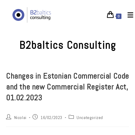
Skip
to
0
content
B2baltics Consulting
Changes in Estonian Commercial Code
and the new Commercial Register Act,
01.02.2023
Post
Post
Post
Nicolai
16/02/2023
Uncategorized
author:
published:
category: