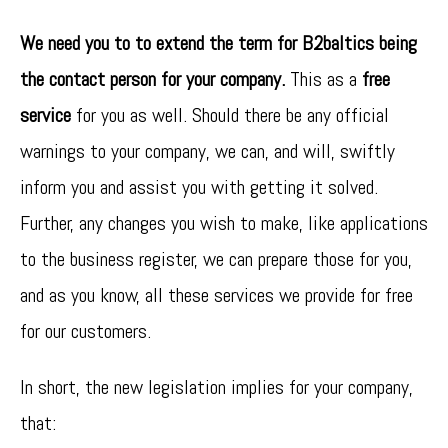
We need you to to extend the term for B2baltics being
the contact person for your company.
This as a
free
service
for you as well. Should there be any official
warnings to your company, we can, and will, swiftly
inform you and assist you with getting it solved.
Further, any changes you wish to make, like applications
to the business register, we can prepare those for you,
and as you know, all these services we provide for free
for our customers.
In short, the new legislation implies for your company,
that: