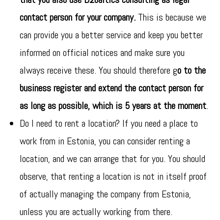
contact person for your company.
This is because we
can provide you a better service and keep you better
informed on official notices and make sure you
always receive these. You should therefore g
o to the
business register and extend the contact person for
as long as possible, which is 5 years at the moment
.
Do I need to rent a location? If you need a place to
work from in Estonia, you can consider renting a
location, and we can arrange that for you. You should
observe, that renting a location is not in itself proof
of actually managing the company from Estonia,
unless you are actually working from there.