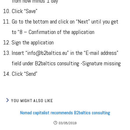
from now minus 1 day
Click “Save”
Go to the bottom and click on “Next” until you get
to “8 – Confirmation of the application
Sign the application
Insert “info@b2baltics.eu” in the “E-mail address”
field under B2baltics consulting -Signature missing
Click “Send”
YOU MIGHT ALSO LIKE
Nomad capitalist recommends B2baltics consulting
03/05/2019