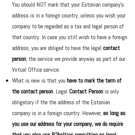
You should NOT mark that your Estonian company’s
address is in a foreign country, unless you wish your
company to be regarded as a tax and legal person of
that country. In case you still wish to have a foreign
address, you are obliged to have the legal
contact
person
, the service we provide anyway as part of our
Virtual Office service.
What is new is that you
have to mark the term of
the contact person
. Legal
Contact Person
is only
obligatory if the the address of the Estonian
company is in a foreign country. However,
as long as
you use our address for your company, we do require
that you also use B2baltics consulting as legal