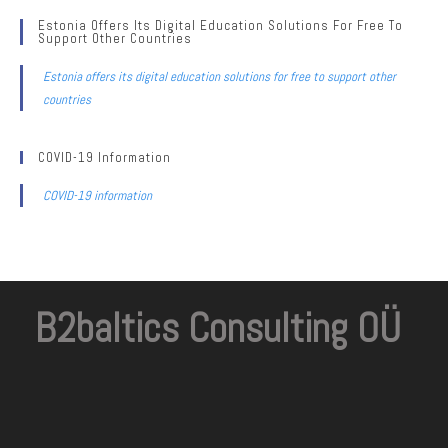
Estonia Offers Its Digital Education Solutions For Free To
Support Other Countries
Estonia offers its digital education solutions for free to support other
countries
COVID-19 Information
COVID-19 information
B2baltics Consulting OÜ