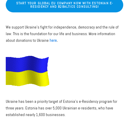
START YOUR GLOBAL EU COMPANY NOW WITH ESTONIAN E-
RESIDENCY AND B2BALTICS CONSULTING!
We support Ukraine's fight for independence, democracy and the rule of
law. This is the foundation for our life and business. More information
about donations to Ukraine
here
.
Ukraine has been a priority target of Estonia's e-Residency program for
three years. Estonia has over 5,000 Ukrainian e-residents, who have
established nearly 1,600 businesses.