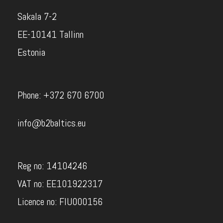
Sakala 7-2
EE-10141 Tallinn
Estonia
Phone: +372 670 6700
info@b2baltics.eu
Reg no: 14104246
VAT no: EE101922317
Licence no: FIU000156