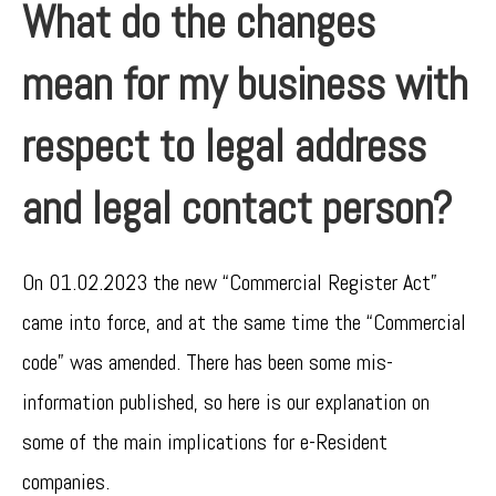
What do the changes
mean for my business with
respect to legal address
and legal contact person?
On 01.02.2023 the new “Commercial Register Act”
came into force, and at the same time the “Commercial
code” was amended. There has been some mis-
information published, so here is our explanation on
some of the main implications for e-Resident
companies.