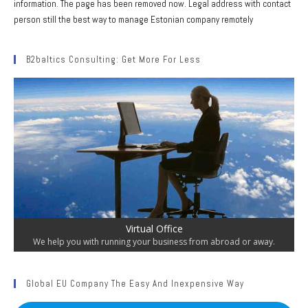
information. The page has been removed now. Legal address with contact
person still the best way to manage Estonian company remotely
B2baltics Consulting: Get More For Less
Virtual Office
We help you with running your business from abroad or away.
Global EU Company The Easy And Inexpensive Way