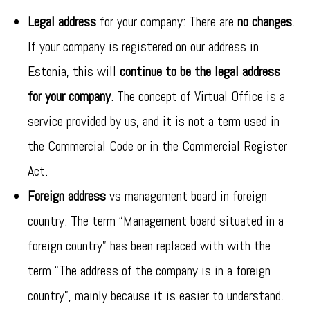
Legal address
for your company: There are
no changes
.
If your company is registered on our address in
Estonia, this will
continue to be the legal address
for your company
. The concept of Virtual Office is a
service provided by us, and it is not a term used in
the Commercial Code or in the Commercial Register
Act.
Foreign address
vs management board in foreign
country: The term “Management board situated in a
foreign country” has been replaced with with the
term “The address of the company is in a foreign
country”, mainly because it is easier to understand.