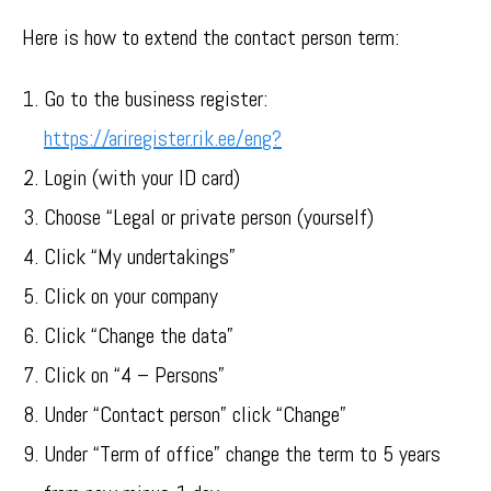
Here is how to extend the contact person term:
Go to the business register:
https://ariregister.rik.ee/eng?
Login (with your ID card)
Choose “Legal or private person (yourself)
Click “My undertakings”
Click on your company
Click “Change the data”
Click on “4 – Persons”
Under “Contact person” click “Change”
Under “Term of office” change the term to 5 years